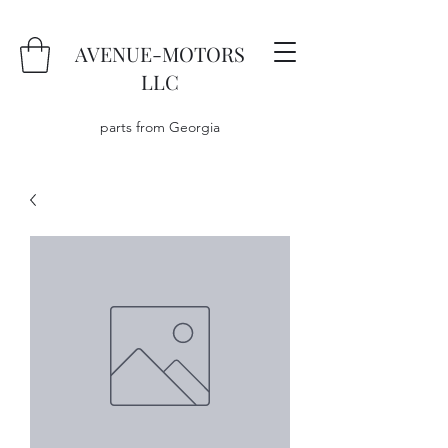
AVENUE-MOTORS
LLC
parts from Georgia