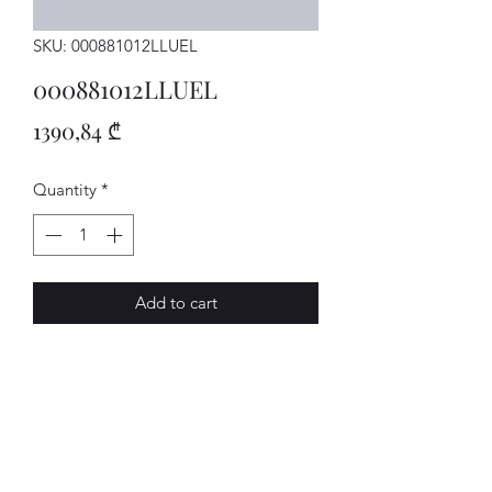
SKU: 000881012LLUEL
000881012LLUEL
Price
1390,84 ₾
Quantity
*
Add to cart
Sitz
AVENUE-MOTORS LLC