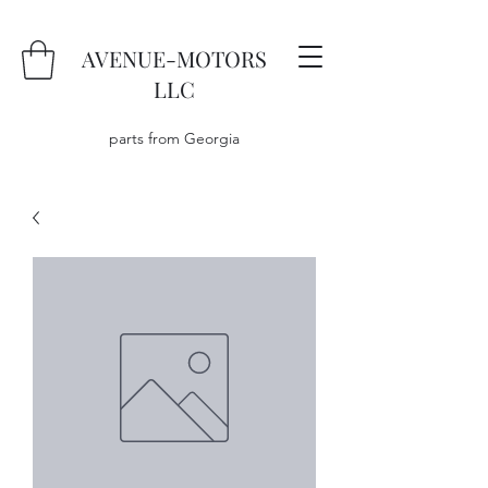
AVENUE-MOTORS
LLC
parts from Georgia