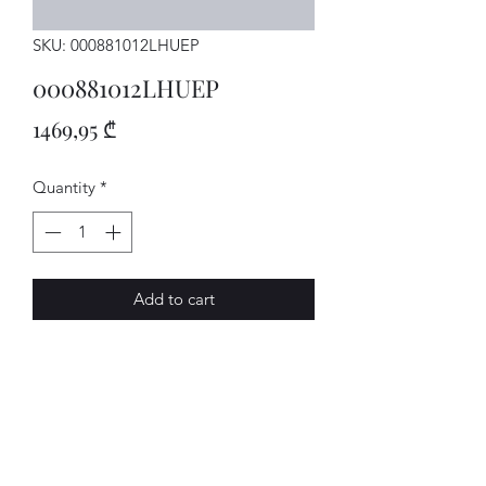
SKU: 000881012LHUEP
000881012LHUEP
Price
1469,95 ₾
Quantity
*
Add to cart
Sitz
AVENUE-MOTORS LLC