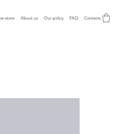
ne-store
About us
Our policy
FAQ
Contacts