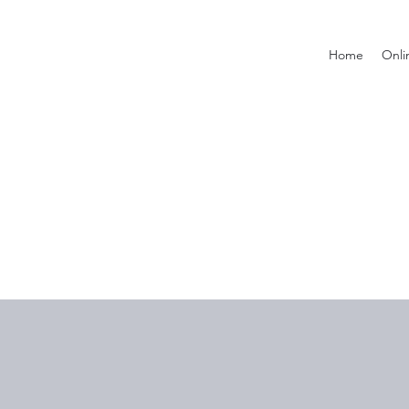
Home
Onli