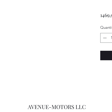
1469,
Quanti
AVENUE-MOTORS LLC