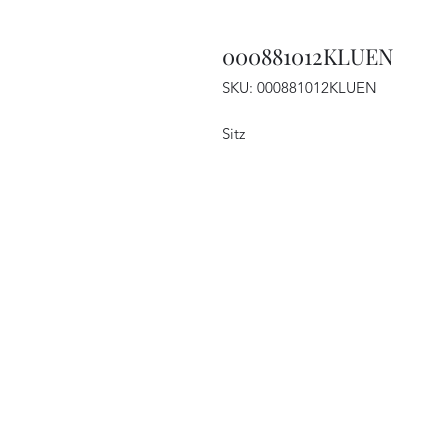
000881012KLUEN
SKU: 000881012KLUEN
Sitz