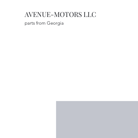
AVENUE-MOTORS LLC
parts from Georgia