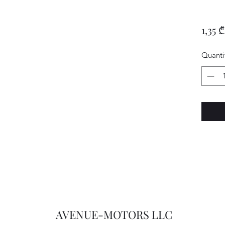
1,35 ₾
Quanti
AVENUE-MOTORS LLC