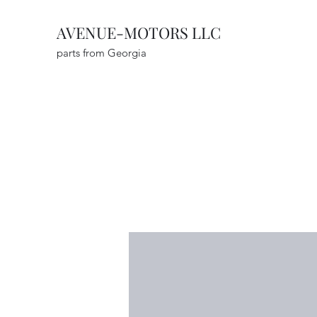
AVENUE-MOTORS LLC
parts from Georgia