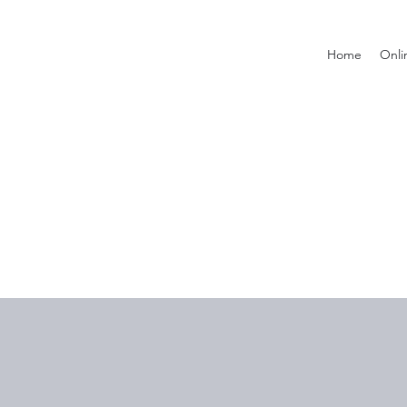
Home
Onli