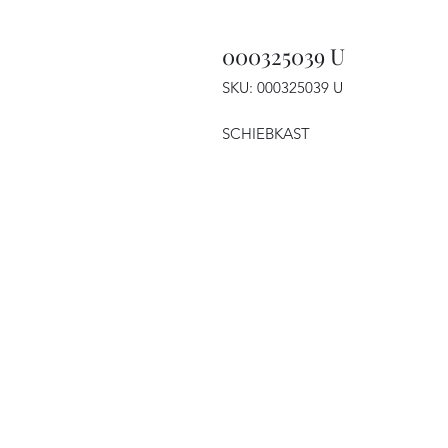
000325039 U
SKU: 000325039 U
SCHIEBKAST