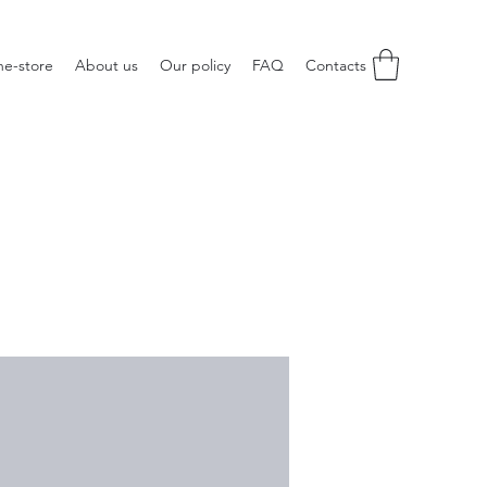
ne-store
About us
Our policy
FAQ
Contacts