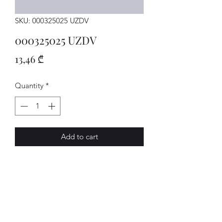
SKU: 000325025 UZDV
000325025 UZDV
Price
13,46 ₾
Quantity
*
Add to cart
MECHATRON.
AVENUE-MOTORS LLC