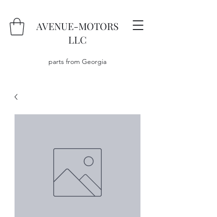
AVENUE-MOTORS
LLC
parts from Georgia