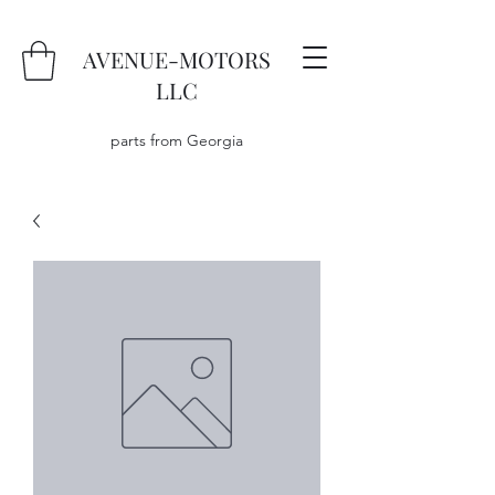
AVENUE-MOTORS
LLC
parts from Georgia