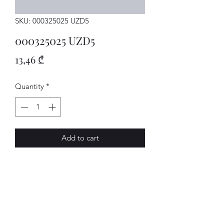
SKU: 000325025 UZD5
000325025 UZD5
Price
13,46 ₾
Quantity
*
Add to cart
MECHATRON.
AVENUE-MOTORS LLC