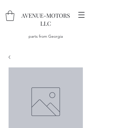
AVENUE-MOTORS
LLC
parts from Georgia