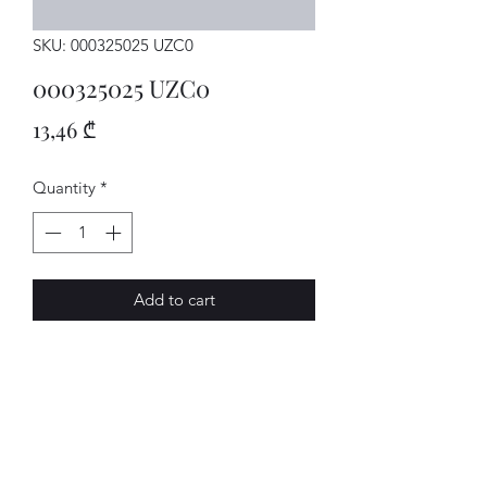
SKU: 000325025 UZC0
000325025 UZC0
Price
13,46 ₾
Quantity
*
Add to cart
MECHATRON.
AVENUE-MOTORS LLC