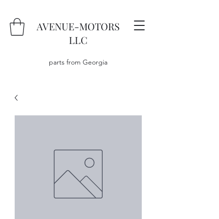
AVENUE-MOTORS
LLC
parts from Georgia