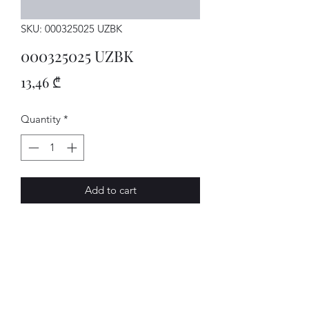
SKU: 000325025 UZBK
000325025 UZBK
Price
13,46 ₾
Quantity
*
Add to cart
MECHATRON.
AVENUE-MOTORS LLC