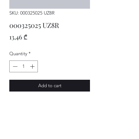
SKU: 000325025 UZ8R
000325025 UZ8R
Price
13,46 ₾
Quantity
*
Add to cart
MECHATRON.
AVENUE-MOTORS LLC