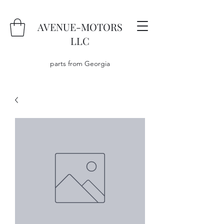
AVENUE-MOTORS
LLC
parts from Georgia