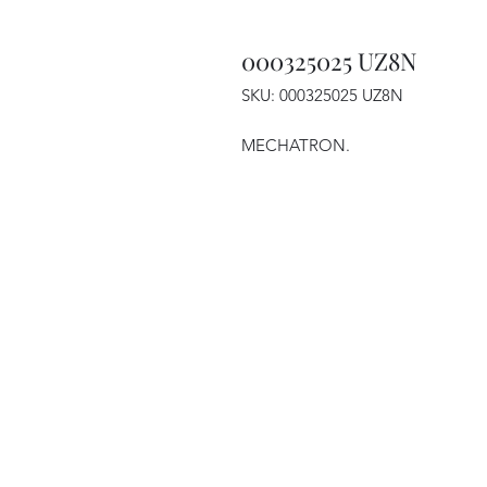
000325025 UZ8N
SKU: 000325025 UZ8N
MECHATRON.