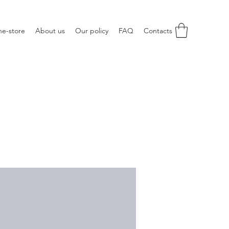
ne-store
About us
Our policy
FAQ
Contacts