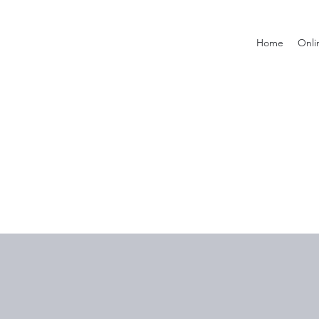
Home
Onli