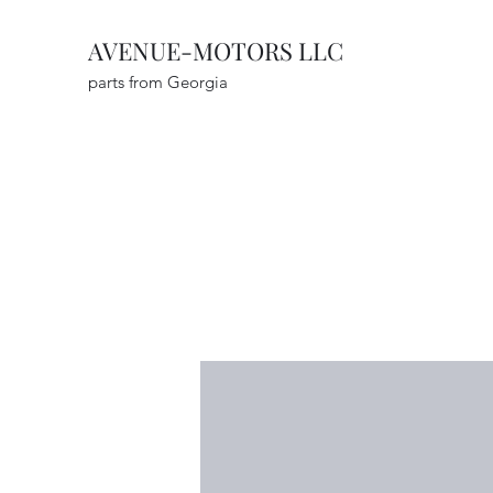
AVENUE-MOTORS LLC
parts from Georgia