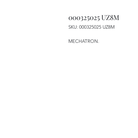
000325025 UZ8M
SKU: 000325025 UZ8M
MECHATRON.