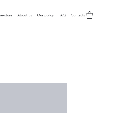
ne-store
About us
Our policy
FAQ
Contacts