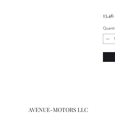
13,46
Quanti
AVENUE-MOTORS LLC