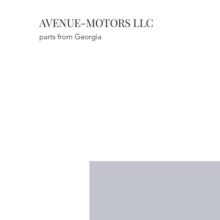
AVENUE-MOTORS LLC
parts from Georgia