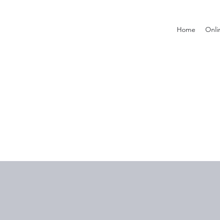
Home
Onli