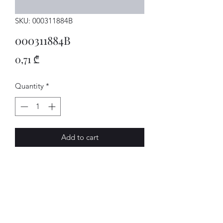
SKU: 000311884B
000311884B
Price
0,71 ₾
Quantity
*
Add to cart
SCHEIBE
AVENUE-MOTORS LLC