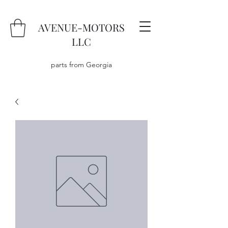
AVENUE-MOTORS
LLC
parts from Georgia