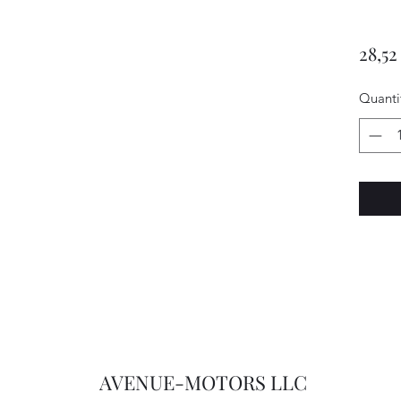
28,52
Quanti
AVENUE-MOTORS LLC