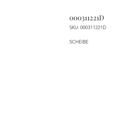
000311221D
SKU: 000311221D
SCHEIBE