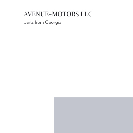
AVENUE-MOTORS LLC
parts from Georgia