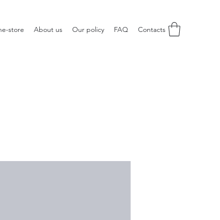
ne-store
About us
Our policy
FAQ
Contacts