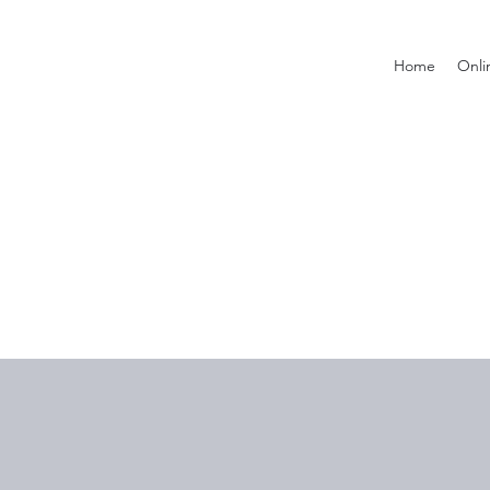
Home
Onli