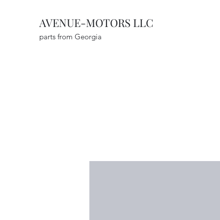
AVENUE-MOTORS LLC
parts from Georgia