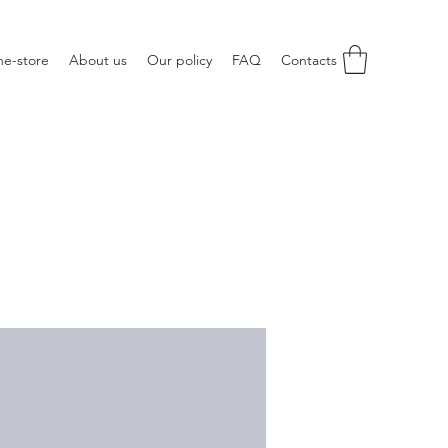
ne-store
About us
Our policy
FAQ
Contacts