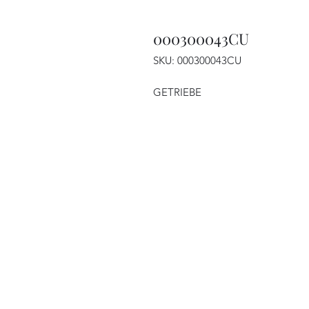
000300043CU
SKU: 000300043CU
GETRIEBE