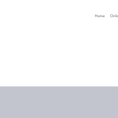
Home
Onli