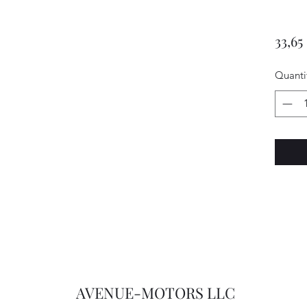
33,65
Quanti
AVENUE-MOTORS LLC